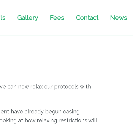
ls
Gallery
Fees
Contact
News
we can now relax our protocols with
rnment have already begun easing
ooking at how relaxing restrictions will