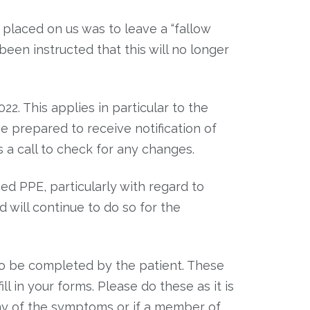
 placed on us was to leave a “fallow
been instructed that this will no longer
. This applies in particular to the
 prepared to receive notification of
s a call to check for any changes.
ed PPE, particularly with regard to
 will continue to do so for the
o be completed by the patient. These
ll in your forms. Please do these as it is
 any of the symptoms or if a member of