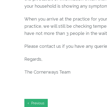
your household is showing any symptoms
When you arrive at the practice for your
practice, we will still be checking temp
have not more than 3 people in the wait
Please contact us if you have any querie
Regards,
The Cornerways Team
Previous