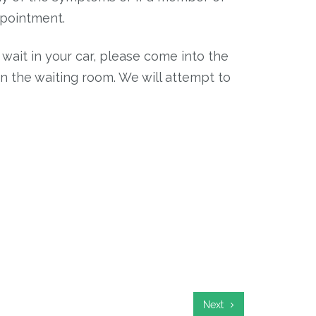
ppointment.
wait in your car, please come into the
in the waiting room. We will attempt to
Next