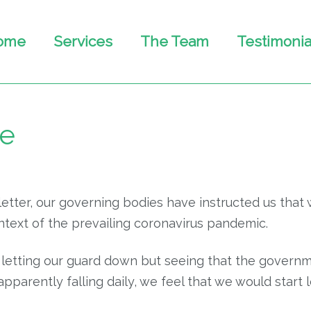
ome
Services
The Team
Testimonia
te
tter, our governing bodies have instructed us that 
ontext of the prevailing coronavirus pandemic.
to be letting our guard down but seeing that the gove
pparently falling daily, we feel that we would start l